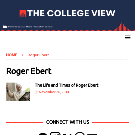
HOME
Roger Ebert
Roger Ebert
The Life and Times of Roger Ebert
November 26, 2014
CONNECT WITH US