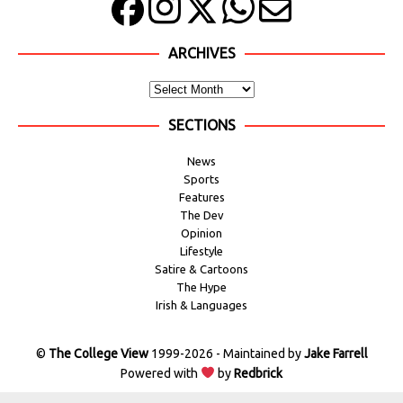
ARCHIVES
SECTIONS
News
Sports
Features
The Dev
Opinion
Lifestyle
Satire & Cartoons
The Hype
Irish & Languages
©
The College View
1999-2026 - Maintained by
Jake Farrell
Powered with
by
Redbrick