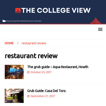
HOME
restaurant review
restaurant review
The grub guide – Aqua Restaurant, Howth
October 25, 2017
Grub Guide: Casa Del Toro.
September 27, 2017