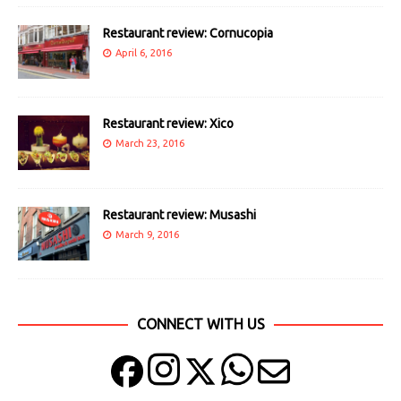
Restaurant review: Cornucopia
April 6, 2016
Restaurant review: Xico
March 23, 2016
Restaurant review: Musashi
March 9, 2016
CONNECT WITH US