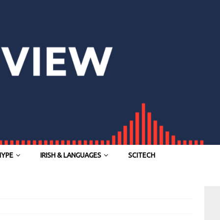
HYPE
IRISH & LANGUAGES
SCITECH