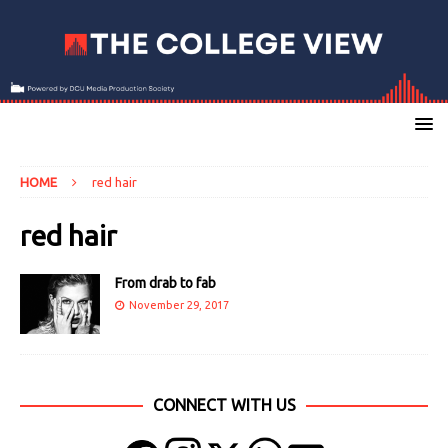
HOME
red hair
red hair
From drab to fab
November 29, 2017
CONNECT WITH US