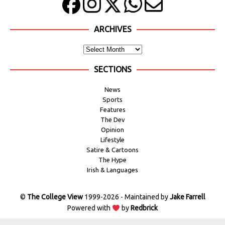
ARCHIVES
SECTIONS
News
Sports
Features
The Dev
Opinion
Lifestyle
Satire & Cartoons
The Hype
Irish & Languages
©
The College View
1999-2026 - Maintained by
Jake Farrell
Powered with
by
Redbrick