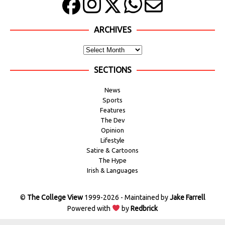
ARCHIVES
SECTIONS
News
Sports
Features
The Dev
Opinion
Lifestyle
Satire & Cartoons
The Hype
Irish & Languages
©
The College View
1999-2026 - Maintained by
Jake Farrell
Powered with
by
Redbrick