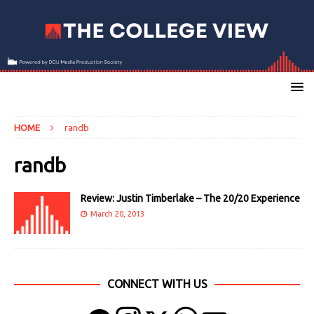
HOME
randb
randb
Review: Justin Timberlake – The 20/20 Experience
March 20, 2013
CONNECT WITH US