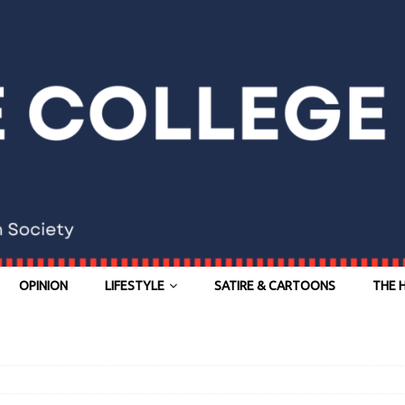
OPINION
LIFESTYLE
SATIRE & CARTOONS
THE 