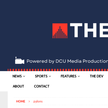
NEWS
SPORTS
FEATURES
THE DEV
ABOUT
CONTACT
HOME
pylons