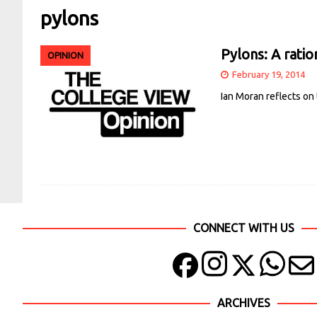
pylons
Pylons: A ratio
OPINION
February 19, 2014
Ian Moran reflects on
CONNECT WITH US
ARCHIVES