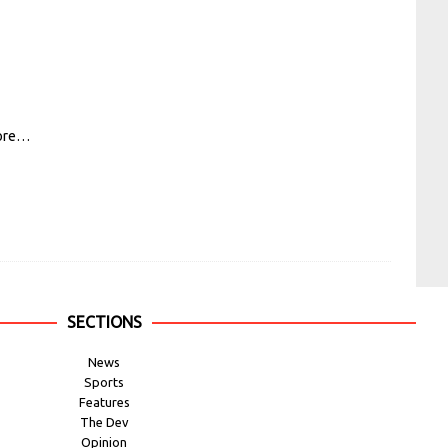
ore…
SECTIONS
News
Sports
Features
The Dev
Opinion