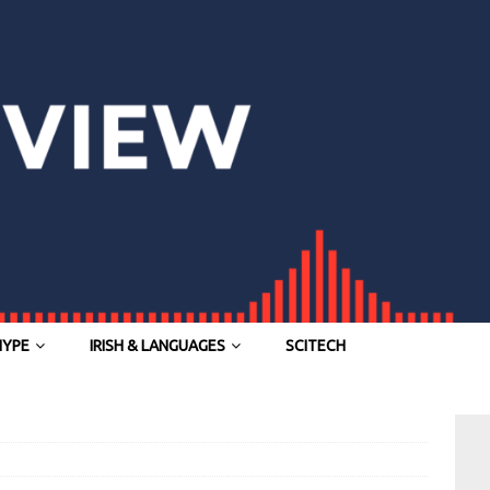
HYPE
IRISH & LANGUAGES
SCITECH