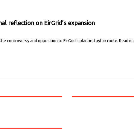
nal reflection on EirGrid’s expansion
 the controversy and opposition to EirGrid’s planned pylon route.
Read m