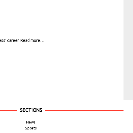
ess’ career.
Read more…
SECTIONS
News
Sports