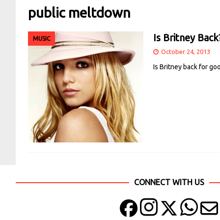
public meltdown
Is Britney Back
MUSIC
October 24, 2013
Is Britney back for go
CONNECT WITH US