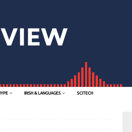
HYPE
IRISH & LANGUAGES
SCITECH