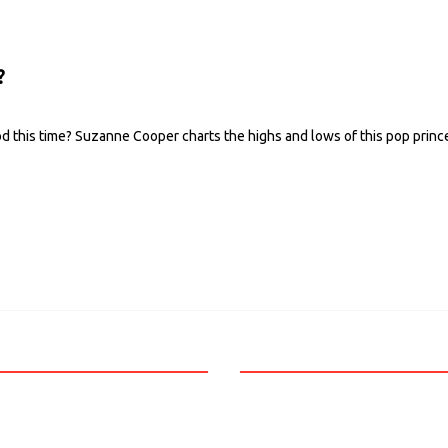
?
od this time? Suzanne Cooper charts the highs and lows of this pop princ