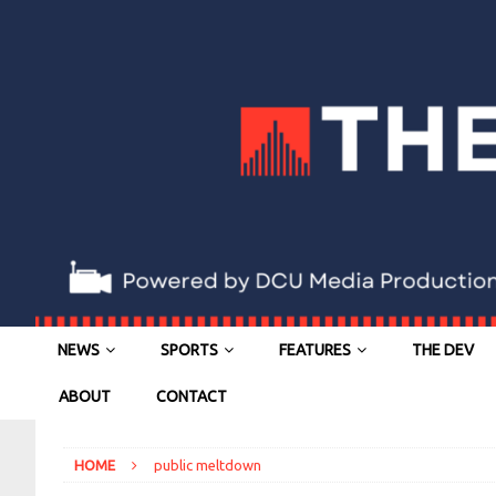
NEWS
SPORTS
FEATURES
THE DEV
ABOUT
CONTACT
HOME
public meltdown