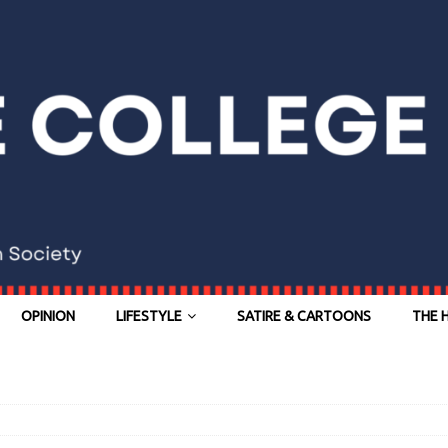
OPINION
LIFESTYLE
SATIRE & CARTOONS
THE 