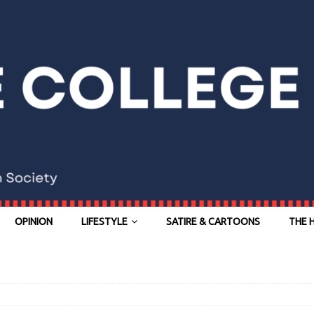
OPINION
LIFESTYLE
SATIRE & CARTOONS
THE 