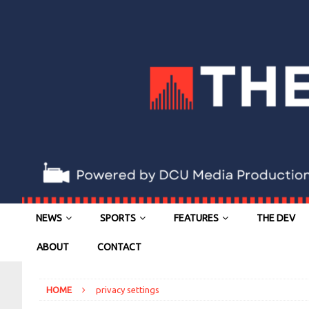
NEWS
SPORTS
FEATURES
THE DEV
ABOUT
CONTACT
HOME
privacy settings