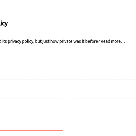
icy
ts privacy policy, but just how private was it before?
Read more…