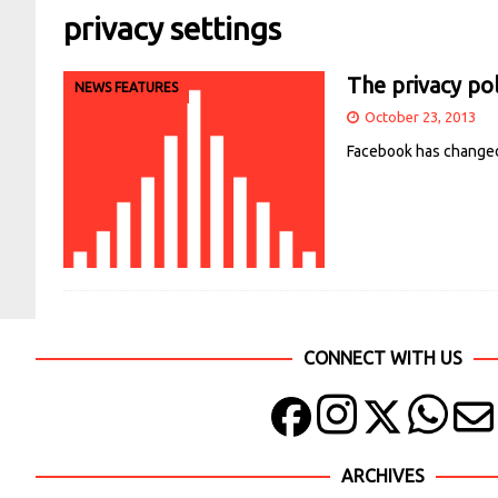
privacy settings
The privacy pol
NEWS FEATURES
October 23, 2013
Facebook has changed i
CONNECT WITH US
ARCHIVES