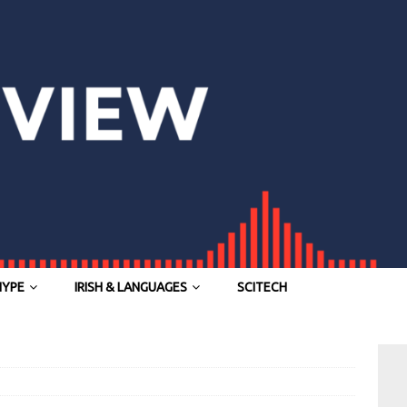
HYPE
IRISH & LANGUAGES
SCITECH