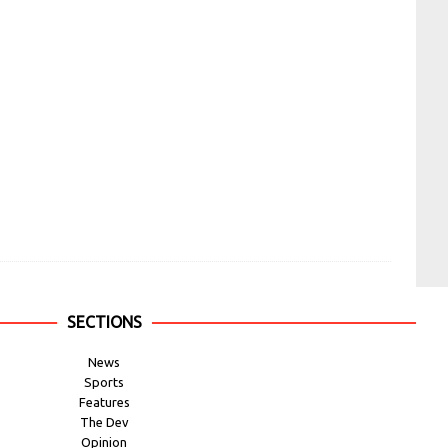
SECTIONS
News
Sports
Features
The Dev
Opinion