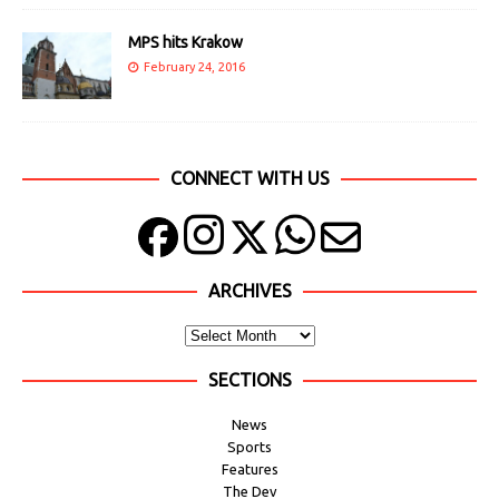
MPS hits Krakow
February 24, 2016
CONNECT WITH US
ARCHIVES
SECTIONS
News
Sports
Features
The Dev