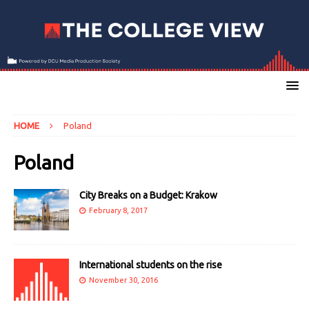
HOME
Poland
Poland
City Breaks on a Budget: Krakow
February 8, 2017
International students on the rise
November 30, 2016