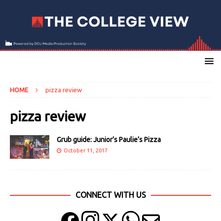
HOME
pizza review
pizza review
Grub guide: Junior’s Paulie’s Pizza
October 11, 2017
CONNECT WITH US