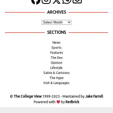
ARCHIVES
SECTIONS
News
Sports
Features
The Dev
Opinion
Lifestyle
Satire & Cartoons
The Hype
Irish & Languages
©
The College View
1999-2025 - Maintained by
Jake Farrell
Powered with
by
Redbrick