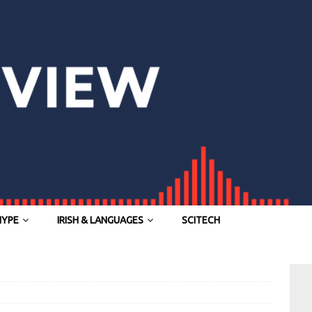
HYPE
IRISH & LANGUAGES
SCITECH