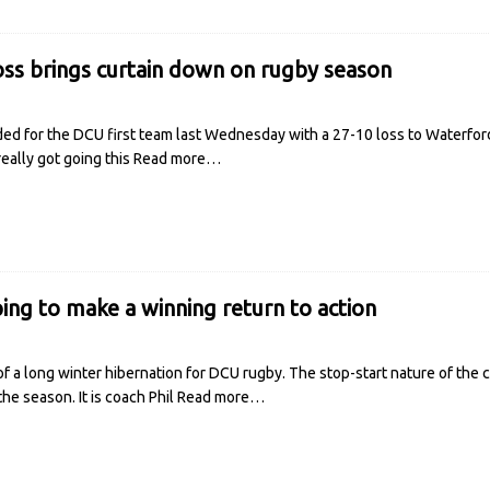
loss brings curtain down on rugby season
d for the DCU first team last Wednesday with a 27-10 loss to Waterford IT
ally got going this
Read more…
ing to make a winning return to action
f a long winter hibernation for DCU rugby. The stop-start nature of th
he season. It is coach Phil
Read more…