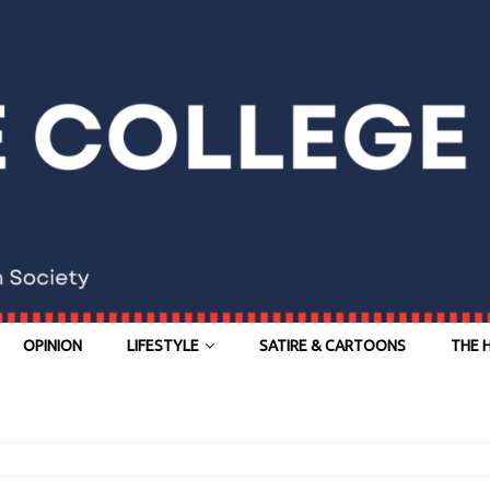
OPINION
LIFESTYLE
SATIRE & CARTOONS
THE 