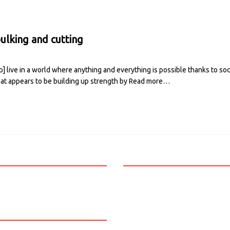
ulking and cutting
 live in a world where anything and everything is possible thanks to so
hat appears to be building up strength by
Read more…