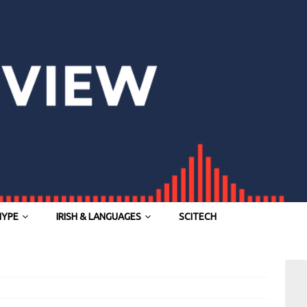
HYPE
IRISH & LANGUAGES
SCITECH