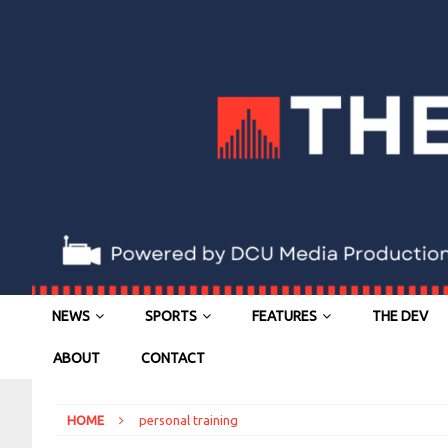
NEWS
SPORTS
FEATURES
THE DEV
ABOUT
CONTACT
HOME
personal training