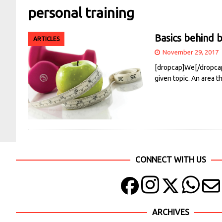
personal training
Basics behind b
ARTICLES
November 29, 2017
[dropcap]We[/dropcap]
given topic. An area t
CONNECT WITH US
ARCHIVES