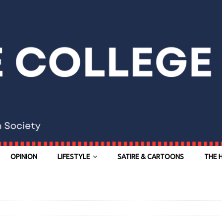
OPINION
LIFESTYLE
SATIRE & CARTOONS
THE 