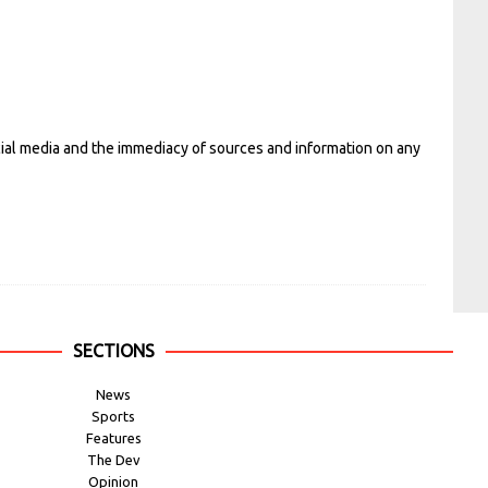
cial media and the immediacy of sources and information on any
SECTIONS
News
Sports
Features
The Dev
Opinion