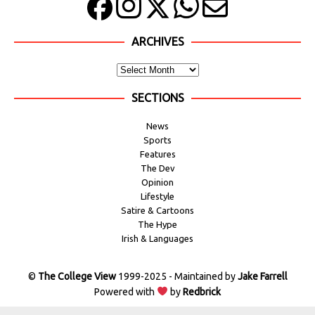
ARCHIVES
SECTIONS
News
Sports
Features
The Dev
Opinion
Lifestyle
Satire & Cartoons
The Hype
Irish & Languages
©
The College View
1999-2025 - Maintained by
Jake Farrell
Powered with
by
Redbrick