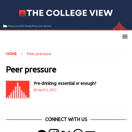
HOME
Peer pressure
Peer pressure
Pre-drinking: essential or enough?
April 5, 2017
CONNECT WITH US