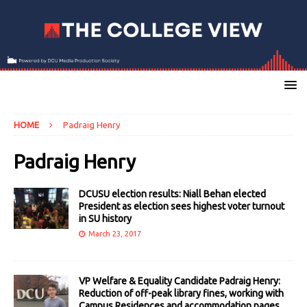
HOME
Padraig Henry
Padraig Henry
DCUSU election results: Niall Behan elected
President as election sees highest voter turnout
in SU history
March 23, 2017
VP Welfare & Equality Candidate Padraig Henry:
Reduction of off-peak library fines, working with
Campus Residences and accommodation pages