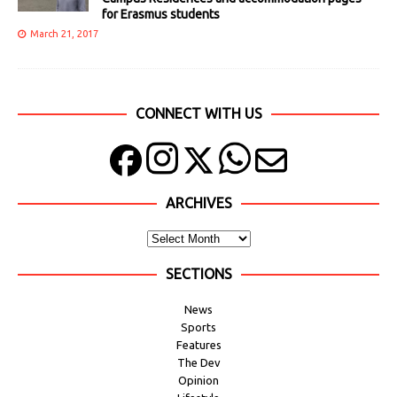
for Erasmus students
March 21, 2017
CONNECT WITH US
ARCHIVES
SECTIONS
News
Sports
Features
The Dev
Opinion