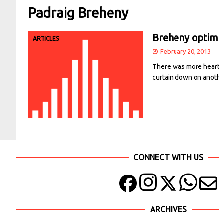
Padraig Breheny
Breheny optimi
ARTICLES
February 20, 2013
There was more heartb
curtain down on anoth
CONNECT WITH US
ARCHIVES