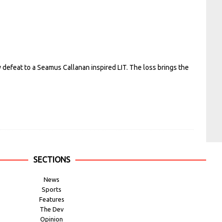
defeat to a Seamus Callanan inspired LIT. The loss brings the
SECTIONS
News
Sports
Features
The Dev
Opinion