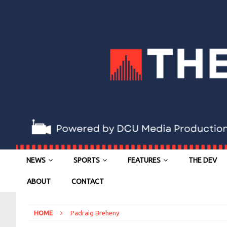
NEWS
SPORTS
FEATURES
THE DEV
ABOUT
CONTACT
HOME
Padraig Breheny