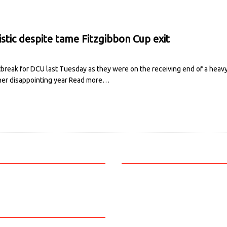
stic despite tame Fitzgibbon Cup exit
reak for DCU last Tuesday as they were on the receiving end of a heavy 
er disappointing year
Read more…