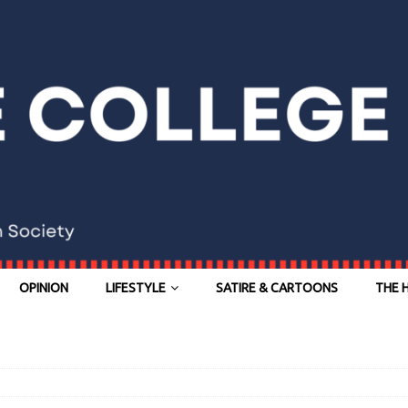
OPINION
LIFESTYLE
SATIRE & CARTOONS
THE 