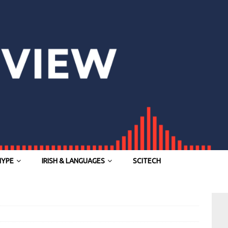
HYPE
IRISH & LANGUAGES
SCITECH