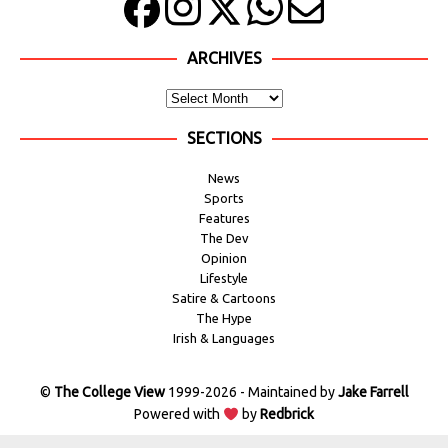
ARCHIVES
SECTIONS
News
Sports
Features
The Dev
Opinion
Lifestyle
Satire & Cartoons
The Hype
Irish & Languages
©
The College View
1999-2026 - Maintained by
Jake Farrell
Powered with
by
Redbrick