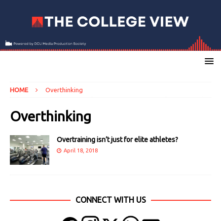
HOME
Overthinking
Overthinking
Overtraining isn’t just for elite athletes?
April 18, 2018
CONNECT WITH US