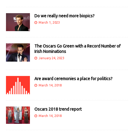
Do we really need more biopics?
March 1, 2023
The Oscars Go Green with a Record Number of
Irish Nominations
January 24, 2023
Are award ceremonies a place for politics?
March 14, 2018
Oscars 2018 trend report
March 14, 2018