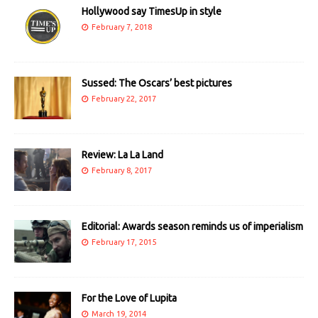
Hollywood say TimesUp in style
February 7, 2018
Sussed: The Oscars’ best pictures
February 22, 2017
Review: La La Land
February 8, 2017
Editorial: Awards season reminds us of imperialism
February 17, 2015
For the Love of Lupita
March 19, 2014