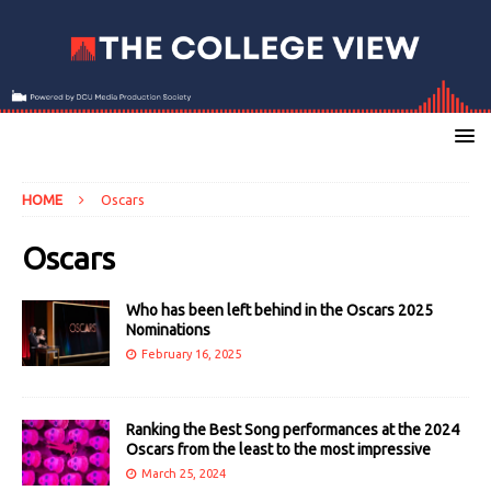
HOME
Oscars
Oscars
Who has been left behind in the Oscars 2025
Nominations
February 16, 2025
Ranking the Best Song performances at the 2024
Oscars from the least to the most impressive
March 25, 2024