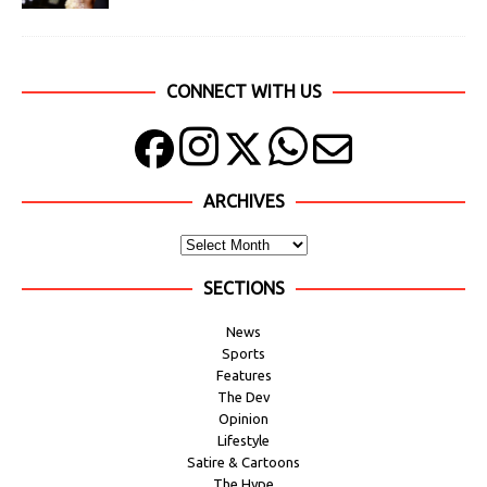
CONNECT WITH US
ARCHIVES
SECTIONS
News
Sports
Features
The Dev
Opinion
Lifestyle
Satire & Cartoons
The Hype