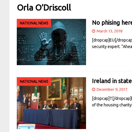
Orla O’Driscoll
No phising her
NATIONAL NEWS
March 13, 2018
[dropcap]EU[/dropcap] 
security expert. “Ahe
Ireland in stat
NATIONAL NEWS
December 9, 2017
[dropcap]T[/dropcap]h
of the housing charity