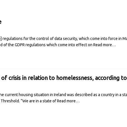
e
regulations for the control of data security, which come into force in M
ad of the GDPR regulations which come into effect on
Read more…
e of crisis in relation to homelessness, according t
e current housing situation in Ireland was described as a country in a s
 Threshold. “We are in a state of
Read more…