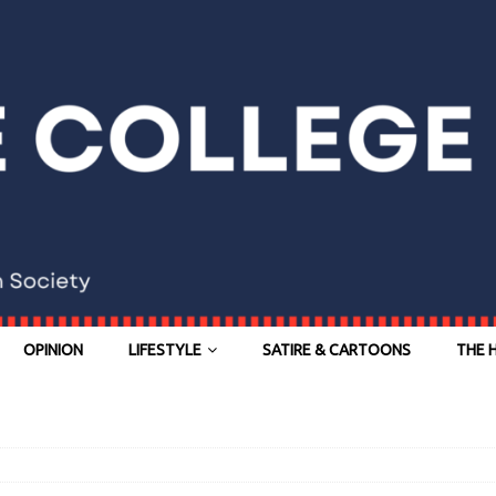
OPINION
LIFESTYLE
SATIRE & CARTOONS
THE 