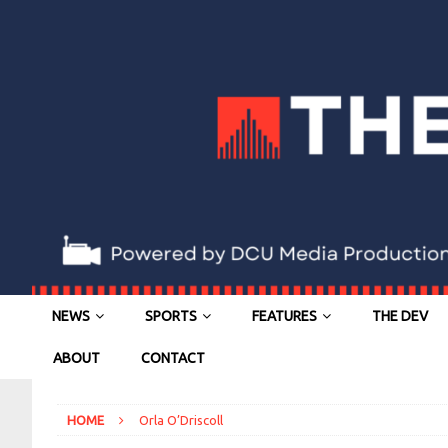
NEWS
SPORTS
FEATURES
THE DEV
ABOUT
CONTACT
HOME
Orla O’Driscoll