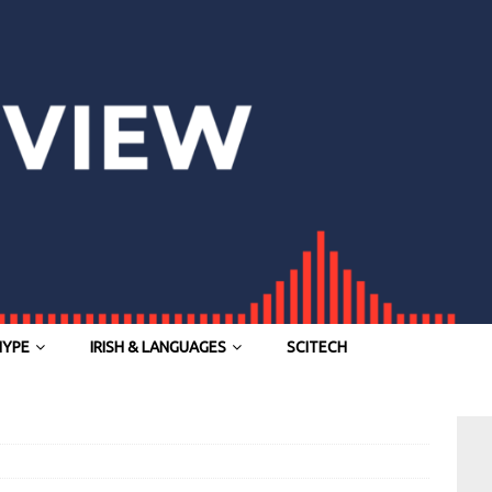
HYPE
IRISH & LANGUAGES
SCITECH