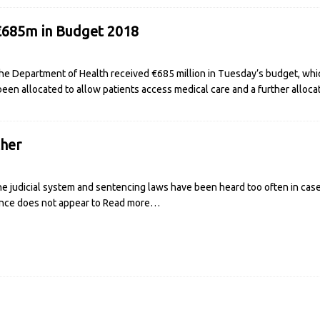
€685m in Budget 2018
e Department of Health received €685 million in Tuesday’s budget, which
 been allocated to allow patients access medical care and a further alloca
her
 the judicial system and sentencing laws have been heard too often in ca
ence does not appear to
Read more…