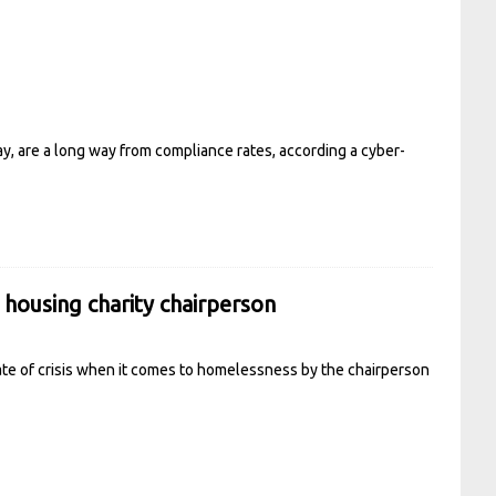
ay, are a long way from compliance rates, according a cyber-
o housing charity chairperson
tate of crisis when it comes to homelessness by the chairperson