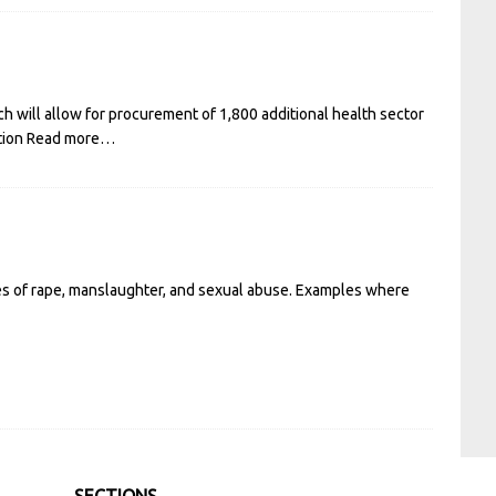
 will allow for procurement of 1,800 additional health sector
tion
Read more…
ses of rape, manslaughter, and sexual abuse. Examples where
SECTIONS