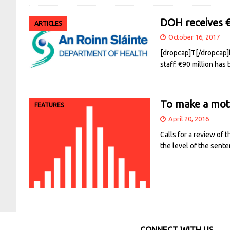
DOH receives 
ARTICLES
October 16, 2017
[dropcap]T[/dropcap]h
staff. €90 million has
To make a mot
FEATURES
April 20, 2016
Calls for a review of
the level of the sent
CONNECT WITH US