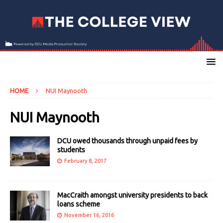
HOME
NUI Maynooth
NUI Maynooth
DCU owed thousands through unpaid fees by
students
February 8, 2017
MacCraith amongst university presidents to back
loans scheme
November 16, 2016