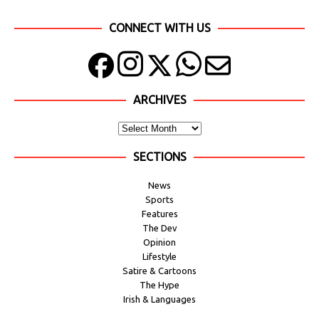
CONNECT WITH US
ARCHIVES
SECTIONS
News
Sports
Features
The Dev
Opinion
Lifestyle
Satire & Cartoons
The Hype
Irish & Languages