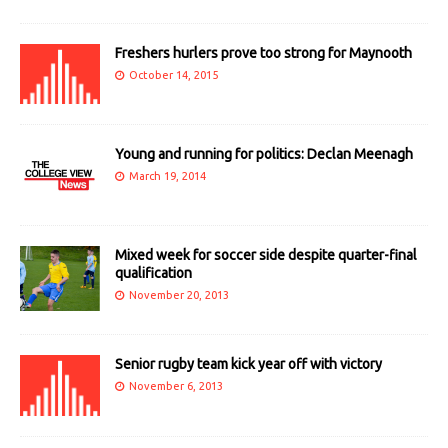
Freshers hurlers prove too strong for Maynooth
October 14, 2015
Young and running for politics: Declan Meenagh
March 19, 2014
Mixed week for soccer side despite quarter-final
qualification
November 20, 2013
Senior rugby team kick year off with victory
November 6, 2013