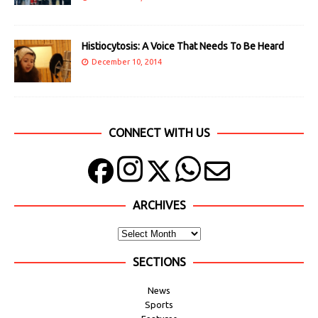
Histiocytosis: A Voice That Needs To Be Heard
December 10, 2014
CONNECT WITH US
ARCHIVES
SECTIONS
News
Sports