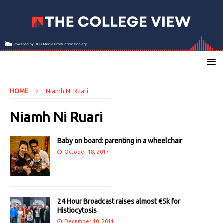
HOME
Niamh Ni Ruari
Niamh Ni Ruari
Baby on board: parenting in a wheelchair
October 18, 2017
24 Hour Broadcast raises almost €5k for
Histiocytosis
December 10, 2014