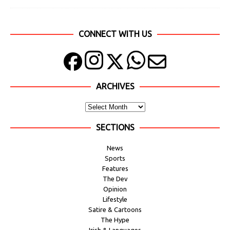
CONNECT WITH US
ARCHIVES
SECTIONS
News
Sports
Features
The Dev
Opinion
Lifestyle
Satire & Cartoons
The Hype
Irish & Languages