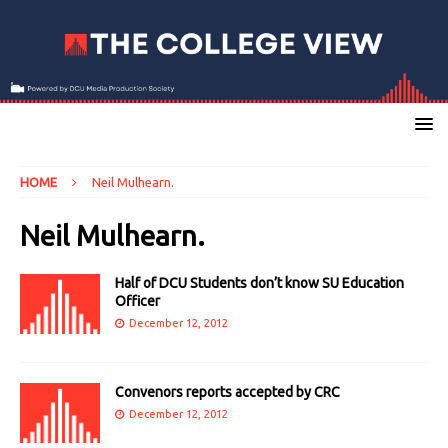
HOME
Neil Mulhearn.
Neil Mulhearn.
Half of DCU Students don’t know SU Education
Officer
December 12, 2012
Convenors reports accepted by CRC
December 12, 2012