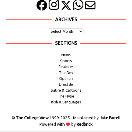
ARCHIVES
SECTIONS
News
Sports
Features
The Dev
Opinion
Lifestyle
Satire & Cartoons
The Hype
Irish & Languages
©
The College View
1999-2025 - Maintained by
Jake Farrell
Powered with
by
Redbrick