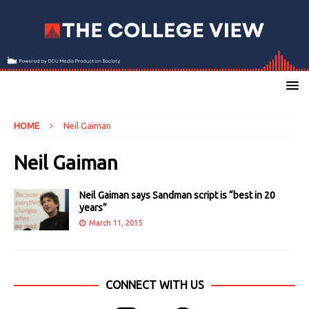
HOME
Neil Gaiman
Neil Gaiman
Neil Gaiman says Sandman script is “best in 20
years”
March 11, 2015
CONNECT WITH US