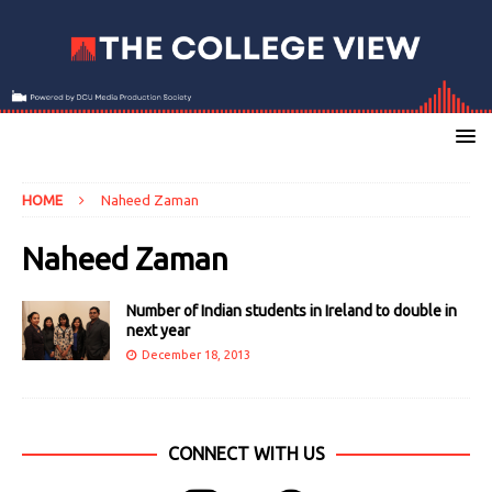
HOME
Naheed Zaman
Naheed Zaman
Number of Indian students in Ireland to double in
next year
December 18, 2013
CONNECT WITH US