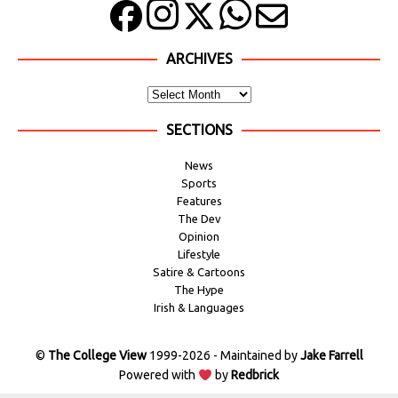
ARCHIVES
SECTIONS
News
Sports
Features
The Dev
Opinion
Lifestyle
Satire & Cartoons
The Hype
Irish & Languages
©
The College View
1999-2026 - Maintained by
Jake Farrell
Powered with
by
Redbrick