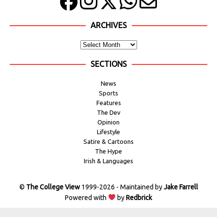
ARCHIVES
SECTIONS
News
Sports
Features
The Dev
Opinion
Lifestyle
Satire & Cartoons
The Hype
Irish & Languages
©
The College View
1999-2026 - Maintained by
Jake Farrell
Powered with
by
Redbrick