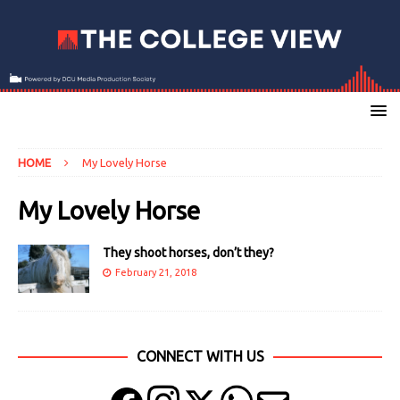
HOME
My Lovely Horse
My Lovely Horse
They shoot horses, don’t they?
February 21, 2018
CONNECT WITH US