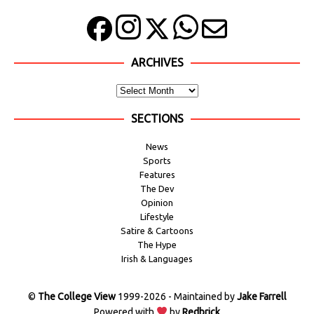
ARCHIVES
SECTIONS
News
Sports
Features
The Dev
Opinion
Lifestyle
Satire & Cartoons
The Hype
Irish & Languages
©
The College View
1999-2026 - Maintained by
Jake Farrell
Powered with
by
Redbrick