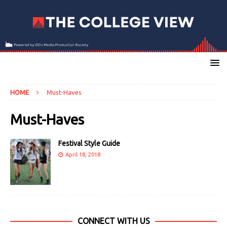
HOME
Must-Haves
Must-Haves
Festival Style Guide
April 18, 2018
CONNECT WITH US