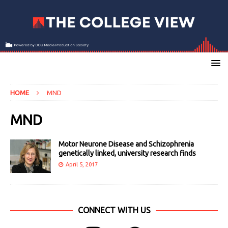
HOME
MND
MND
Motor Neurone Disease and Schizophrenia
genetically linked, university research finds
April 5, 2017
CONNECT WITH US