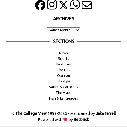
ARCHIVES
SECTIONS
News
Sports
Features
The Dev
Opinion
Lifestyle
Satire & Cartoons
The Hype
Irish & Languages
©
The College View
1999-2026 - Maintained by
Jake Farrell
Powered with
by
Redbrick