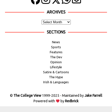
ARCHIVES
SECTIONS
News
Sports
Features
The Dev
Opinion
Lifestyle
Satire & Cartoons
The Hype
Irish & Languages
©
The College View
1999-2025 - Maintained by
Jake Farrell
Powered with
by
Redbrick