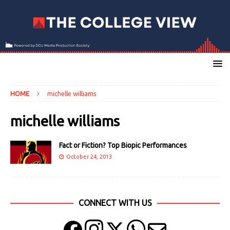
HOME
michelle williams
michelle williams
Fact or Fiction? Top Biopic Performances
October 24, 2013
CONNECT WITH US