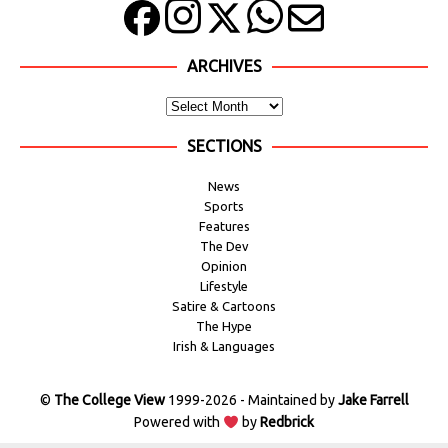
ARCHIVES
SECTIONS
News
Sports
Features
The Dev
Opinion
Lifestyle
Satire & Cartoons
The Hype
Irish & Languages
©
The College View
1999-2026 - Maintained by
Jake Farrell
Powered with
by
Redbrick