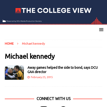
HOME
Michael kennedy
Michael kennedy
Away games helped the side to bond, says DCU
GAA director
February 25, 2015
CONNECT WITH US