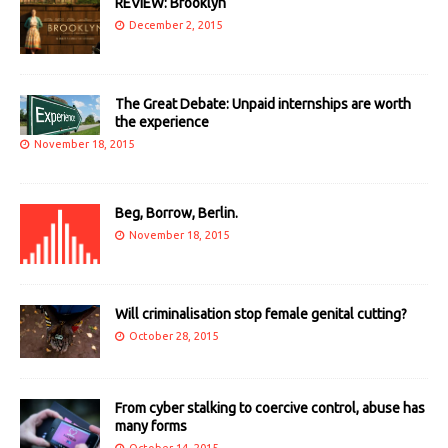
REVIEW: Brooklyn
December 2, 2015
The Great Debate: Unpaid internships are worth
the experience
November 18, 2015
Beg, Borrow, Berlin.
November 18, 2015
Will criminalisation stop female genital cutting?
October 28, 2015
From cyber stalking to coercive control, abuse has
many forms