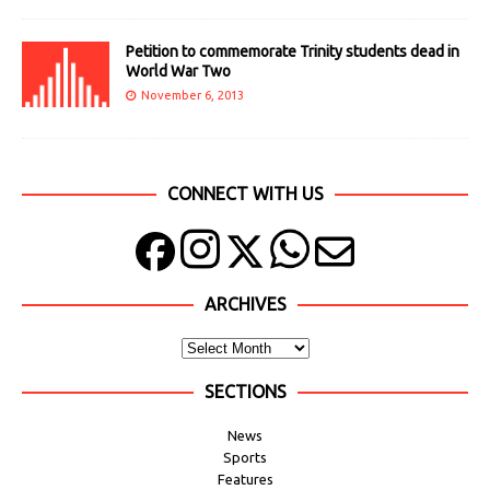
Petition to commemorate Trinity students dead in
World War Two
November 6, 2013
CONNECT WITH US
ARCHIVES
SECTIONS
News
Sports
Features