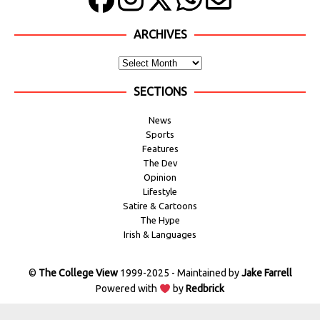
ARCHIVES
SECTIONS
News
Sports
Features
The Dev
Opinion
Lifestyle
Satire & Cartoons
The Hype
Irish & Languages
©
The College View
1999-2025 - Maintained by
Jake Farrell
Powered with
by
Redbrick