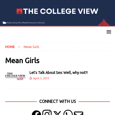
HOME
Mean Girls
Mean Girls
Let’s Talk About Sex: Well, why not?!
April 3, 2013
CONNECT WITH US