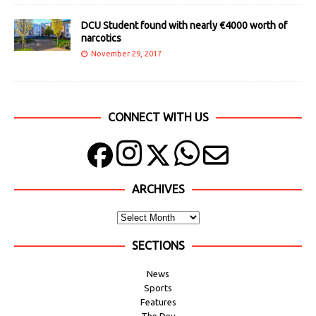
DCU Student found with nearly €4000 worth of
narcotics
November 29, 2017
CONNECT WITH US
ARCHIVES
SECTIONS
News
Sports
Features
The Dev