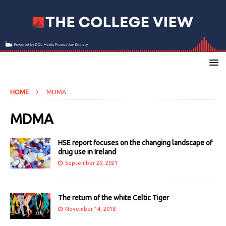
HOME
MDMA
MDMA
HSE report focuses on the changing landscape of
drug use in Ireland
September 29, 2021
The return of the white Celtic Tiger
November 14, 2018