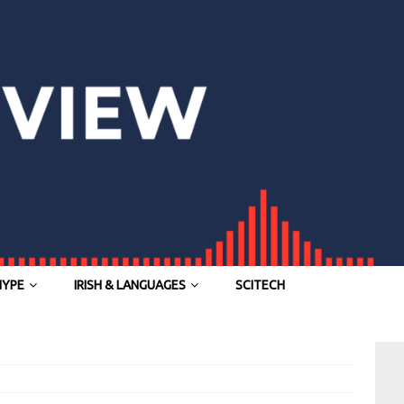
HYPE
IRISH & LANGUAGES
SCITECH