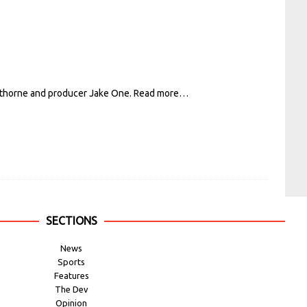
awthorne and producer Jake One.
Read more…
SECTIONS
News
Sports
Features
The Dev
Opinion