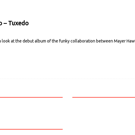
o – Tuxedo
 a look at the debut album of the funky collaboration between Mayer H