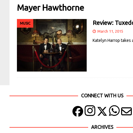
Mayer Hawthorne
Review: Tuxed
MUSIC
March 11, 2015
Katelyn Harrop takes
CONNECT WITH US
ARCHIVES