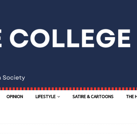
OPINION
LIFESTYLE
SATIRE & CARTOONS
THE 