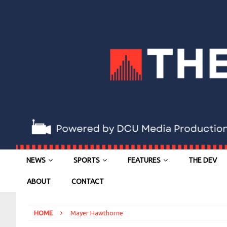
NEWS
SPORTS
FEATURES
THE DEV
ABOUT
CONTACT
HOME
Mayer Hawthorne