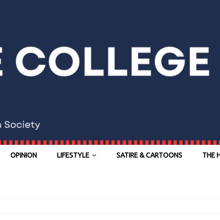
OPINION
LIFESTYLE
SATIRE & CARTOONS
THE 