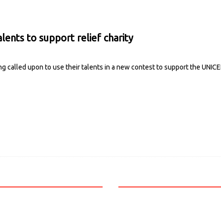
lents to support relief charity
g called upon to use their talents in a new contest to support the UNICE