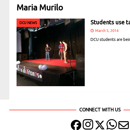
Maria Murilo
Students use ta
DCU NEWS
March 5, 2014
DCU students are bein
CONNECT WITH US