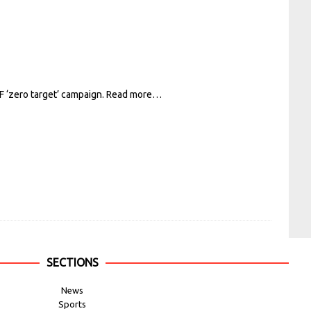
F ‘zero target’ campaign.
Read more…
SECTIONS
News
Sports