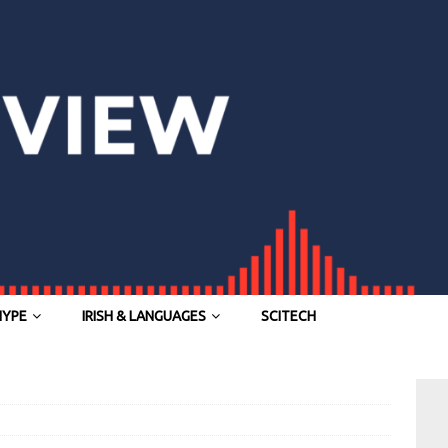
HYPE
IRISH & LANGUAGES
SCITECH