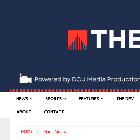
NEWS
SPORTS
FEATURES
THE DEV
ABOUT
CONTACT
HOME
Maria Murilo