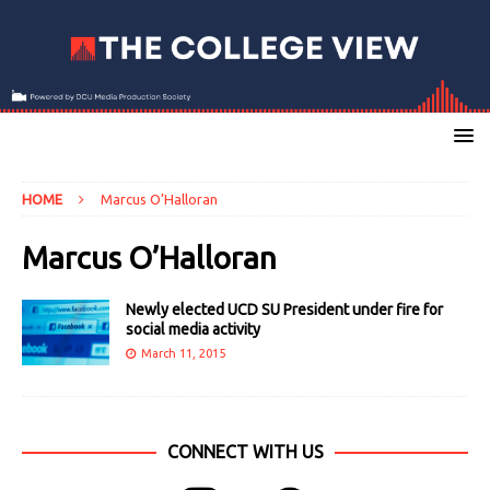
HOME
Marcus O’Halloran
Marcus O’Halloran
Newly elected UCD SU President under fire for
social media activity
March 11, 2015
CONNECT WITH US