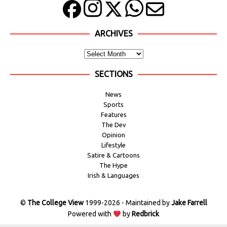
ARCHIVES
SECTIONS
News
Sports
Features
The Dev
Opinion
Lifestyle
Satire & Cartoons
The Hype
Irish & Languages
©
The College View
1999-2026 - Maintained by
Jake Farrell
Powered with
by
Redbrick