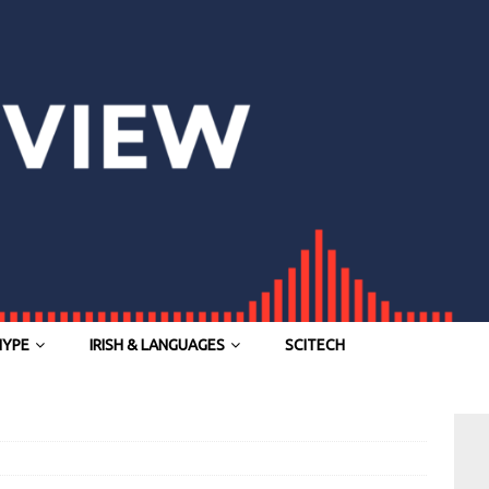
HYPE
IRISH & LANGUAGES
SCITECH