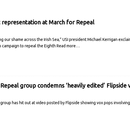
 representation at March for Repeal
g our shame across the Irish Sea,” USI president Michael Kerrigan excl
o campaign to repeal the Eighth
Read more…
 Repeal group condemns ‘heavily edited’ Flipside 
 group has hit out at video posted by Flipside showing vox pops involvin