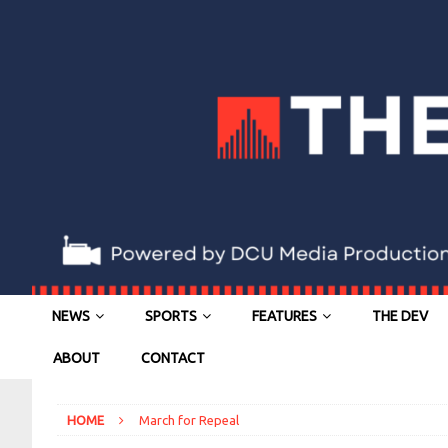
NEWS
SPORTS
FEATURES
THE DEV
ABOUT
CONTACT
HOME
March for Repeal