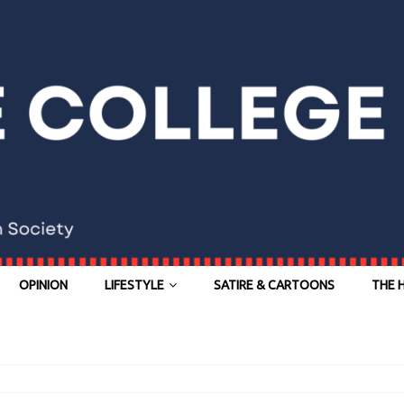
OPINION
LIFESTYLE
SATIRE & CARTOONS
THE 