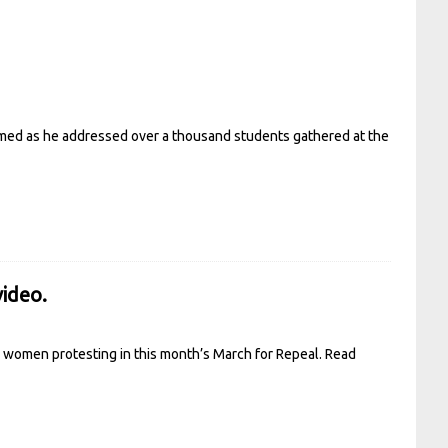
aimed as he addressed over a thousand students gathered at the
video.
g women protesting in this month’s March for Repeal.
Read