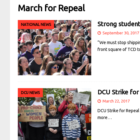
March for Repeal
Strong student
NATIONAL NEWS
September 30, 2017
“We must stop shippin
front square of TCD t
DCU Strike for
DCU NEWS
March 22, 2017
DCU Strike for Repeal
more…