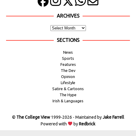
ARCHIVES
SECTIONS
News
Sports
Features
The Dev
Opinion
Lifestyle
Satire & Cartoons
The Hype
Irish & Languages
©
The College View
1999-2026 - Maintained by
Jake Farrell
Powered with
by
Redbrick