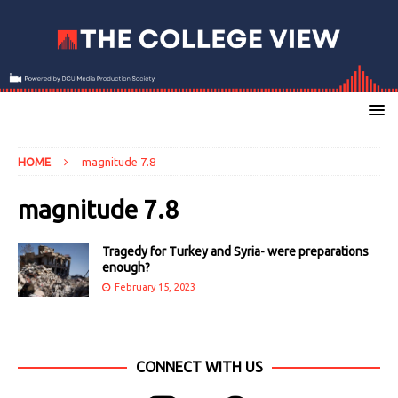
HOME
magnitude 7.8
magnitude 7.8
Tragedy for Turkey and Syria- were preparations
enough?
February 15, 2023
CONNECT WITH US