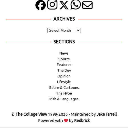
ARCHIVES
SECTIONS
News
Sports
Features
The Dev
Opinion
Lifestyle
Satire & Cartoons
The Hype
Irish & Languages
©
The College View
1999-2026 - Maintained by
Jake Farrell
Powered with
by
Redbrick