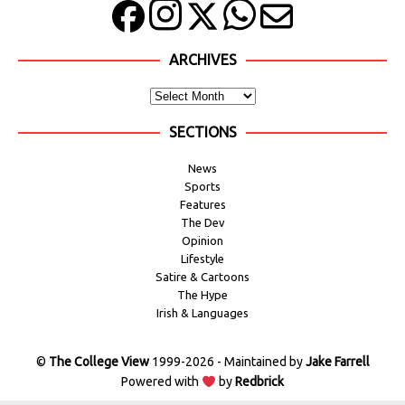
ARCHIVES
SECTIONS
News
Sports
Features
The Dev
Opinion
Lifestyle
Satire & Cartoons
The Hype
Irish & Languages
©
The College View
1999-2026 - Maintained by
Jake Farrell
Powered with
by
Redbrick