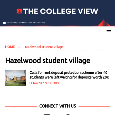
HOME
Hazelwood student village
Hazelwood student village
Calls for rent deposit protection scheme after 40
students were left waiting for deposits worth 20K
November 13, 2019
CONNECT WITH US