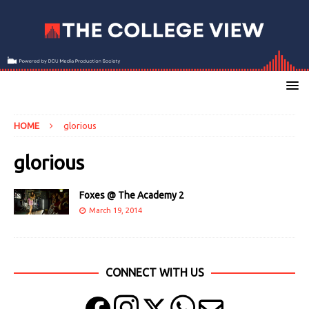
HOME
glorious
glorious
Foxes @ The Academy 2
March 19, 2014
CONNECT WITH US