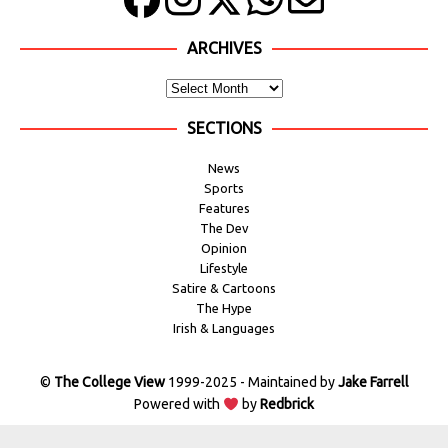
ARCHIVES
SECTIONS
News
Sports
Features
The Dev
Opinion
Lifestyle
Satire & Cartoons
The Hype
Irish & Languages
©
The College View
1999-2025 - Maintained by
Jake Farrell
Powered with
by
Redbrick