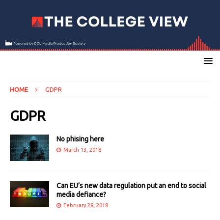
HOME
GDPR
GDPR
No phising here
March 13, 2018
Can EU’s new data regulation put an end to social
media defiance?
February 28, 2018