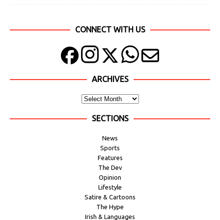
CONNECT WITH US
ARCHIVES
SECTIONS
News
Sports
Features
The Dev
Opinion
Lifestyle
Satire & Cartoons
The Hype
Irish & Languages