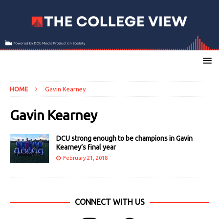
HOME
Gavin Kearney
Gavin Kearney
DCU strong enough to be champions in Gavin
Kearney’s final year
February 21, 2018
CONNECT WITH US