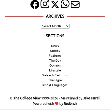
ARCHIVES
SECTIONS
News
Sports
Features
The Dev
Opinion
Lifestyle
Satire & Cartoons
The Hype
Irish & Languages
©
The College View
1999-2026 - Maintained by
Jake Farrell
Powered with
by
Redbrick