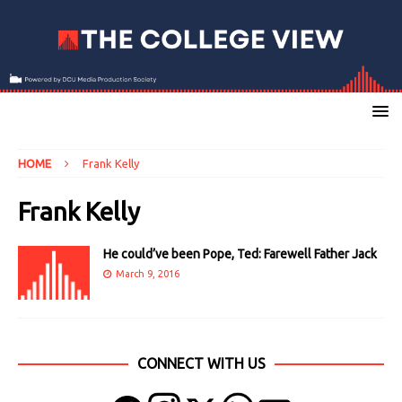
HOME
Frank Kelly
Frank Kelly
He could’ve been Pope, Ted: Farewell Father Jack
March 9, 2016
CONNECT WITH US