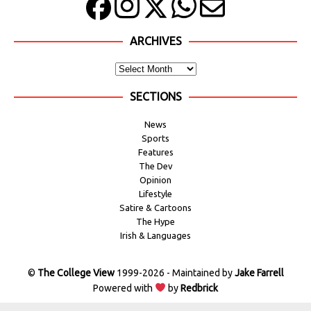
ARCHIVES
SECTIONS
News
Sports
Features
The Dev
Opinion
Lifestyle
Satire & Cartoons
The Hype
Irish & Languages
©
The College View
1999-2026 - Maintained by
Jake Farrell
Powered with
by
Redbrick