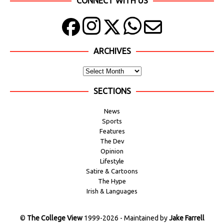
CONNECT WITH US
ARCHIVES
SECTIONS
News
Sports
Features
The Dev
Opinion
Lifestyle
Satire & Cartoons
The Hype
Irish & Languages
©
The College View
1999-2026 - Maintained by
Jake Farrell