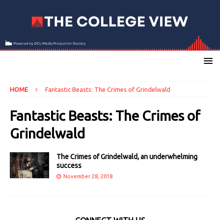
HOME
Fantastic Beasts: The Crimes of Grindelwald
Fantastic Beasts: The Crimes of
Grindelwald
The Crimes of Grindelwald, an underwhelming
success
November 28, 2018