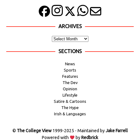
ARCHIVES
SECTIONS
News
Sports
Features
The Dev
Opinion
Lifestyle
Satire & Cartoons
The Hype
Irish & Languages
©
The College View
1999-2025 - Maintained by
Jake Farrell
Powered with
by
Redbrick