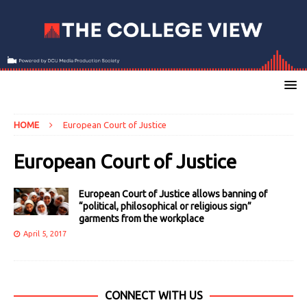
HOME
European Court of Justice
European Court of Justice
European Court of Justice allows banning of
“political, philosophical or religious sign”
garments from the workplace
April 5, 2017
CONNECT WITH US