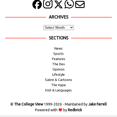
ARCHIVES
SECTIONS
News
Sports
Features
The Dev
Opinion
Lifestyle
Satire & Cartoons
The Hype
Irish & Languages
©
The College View
1999-2026 - Maintained by
Jake Farrell
Powered with
by
Redbrick