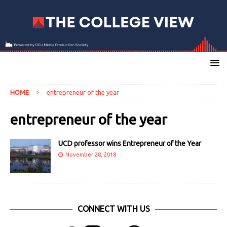
HOME
entrepreneur of the year
entrepreneur of the year
UCD professor wins Entrepreneur of the Year
November 28, 2018
CONNECT WITH US