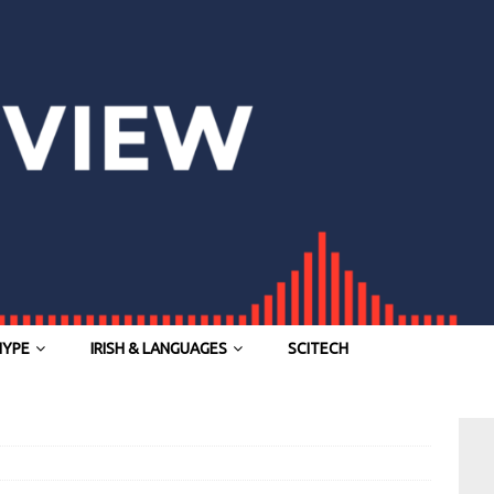
HYPE
IRISH & LANGUAGES
SCITECH