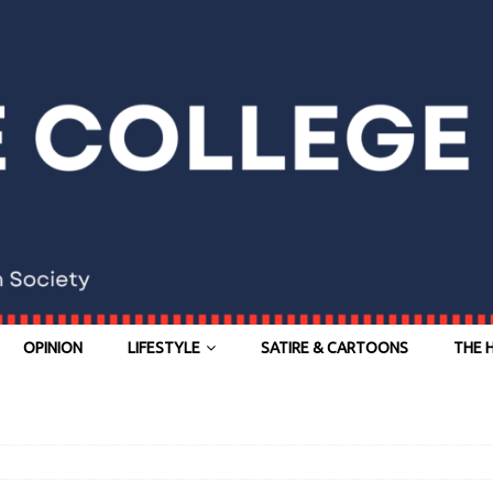
OPINION
LIFESTYLE
SATIRE & CARTOONS
THE 