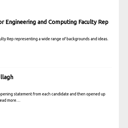
or Engineering and Computing Faculty Rep
ulty Rep representing a wide range of backgrounds and ideas.
llagh
 opening statement from each candidate and then opened up
ead more…