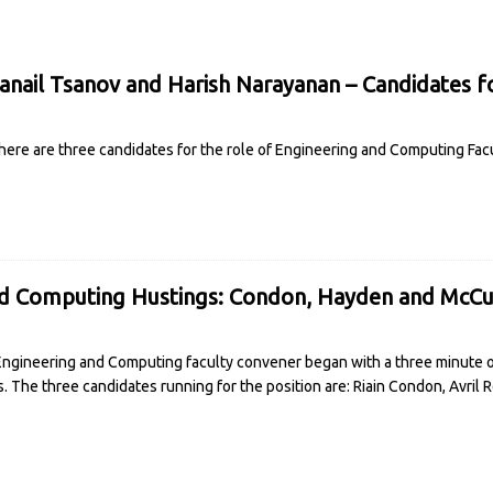
nail Tsanov and Harish Narayanan – Candidates f
ere are three candidates for the role of Engineering and Computing Fac
nd Computing Hustings: Condon, Hayden and McCu
 Engineering and Computing faculty convener began with a three minute
s. The three candidates running for the position are: Riain Condon, Avril
R