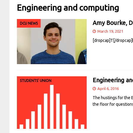
Engineering and computing
Amy Bourke, Da
DCU NEWS
March 19, 2021
[dropcap]T[/dropcap]h
Engineering a
STUDENTS' UNION
April 6, 2016
The hustings for the
the floor for question