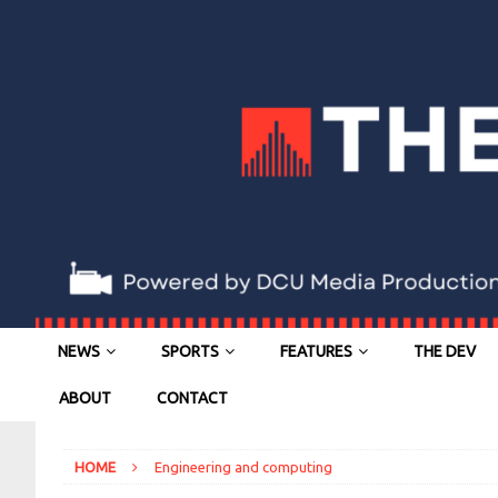
NEWS
SPORTS
FEATURES
THE DEV
ABOUT
CONTACT
HOME
Engineering and computing