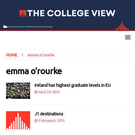
HOME
emma o’rourke
emma o’rourke
Ireland has highest graduate levels in EU
April 24, 2013
J1 destinations
February 6, 2013