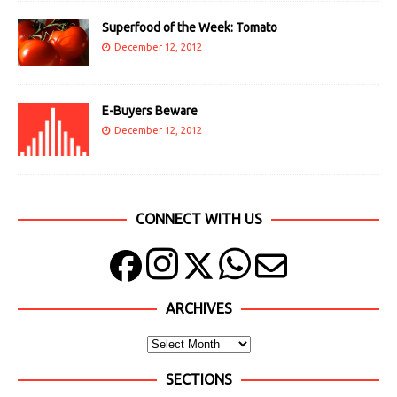
Superfood of the Week: Tomato
December 12, 2012
E-Buyers Beware
December 12, 2012
CONNECT WITH US
ARCHIVES
SECTIONS