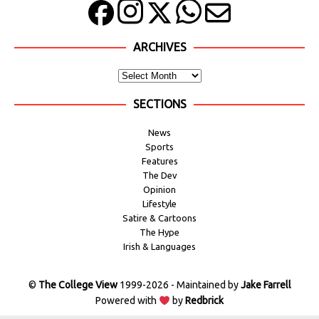
ARCHIVES
SECTIONS
News
Sports
Features
The Dev
Opinion
Lifestyle
Satire & Cartoons
The Hype
Irish & Languages
©
The College View
1999-2026 - Maintained by
Jake Farrell
Powered with
by
Redbrick