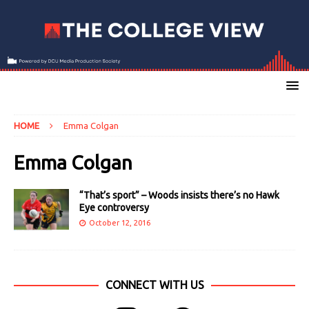
HOME
Emma Colgan
Emma Colgan
“That’s sport” – Woods insists there’s no Hawk
Eye controversy
October 12, 2016
CONNECT WITH US