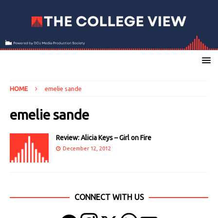
HOME
emelie sande
emelie sande
Review: Alicia Keys – Girl on Fire
December 12, 2012
CONNECT WITH US