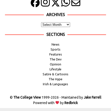
ARCHIVES
SECTIONS
News
Sports
Features
The Dev
Opinion
Lifestyle
Satire & Cartoons
The Hype
Irish & Languages
©
The College View
1999-2026 - Maintained by
Jake Farrell
Powered with
by
Redbrick