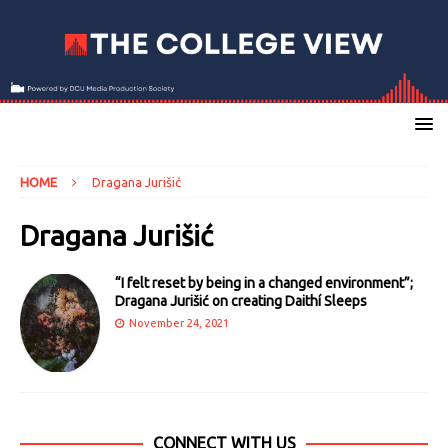
HOME
Dragana Jurišić
Dragana Jurišić
“I felt reset by being in a changed environment”;
Dragana Jurišić on creating Daithí Sleeps
November 24, 2021
CONNECT WITH US