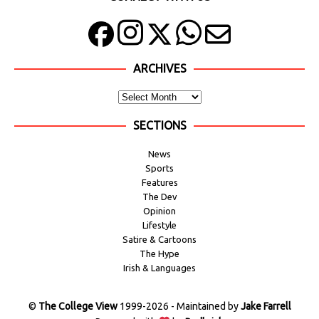
ARCHIVES
SECTIONS
News
Sports
Features
The Dev
Opinion
Lifestyle
Satire & Cartoons
The Hype
Irish & Languages
©
The College View
1999-2026 - Maintained by
Jake Farrell